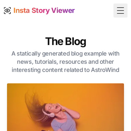
Insta Story Viewer
Togg
The Blog
A statically generated blog example with
news, tutorials, resources and other
interesting content related to AstroWind