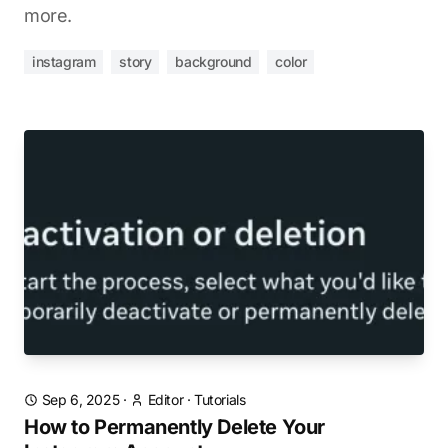
more.
instagram
story
background
color
Sep 6, 2025
·
Editor
·
Tutorials
How to Permanently Delete Your