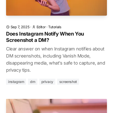
Sep 7, 2025
·
Editor
·
Tutorials
Does Instagram Notify When You
Screenshot a DM?
Clear answer on when Instagram notifies about
DM screenshots, including Vanish Mode,
disappearing media, what’s safe to capture, and
privacy tips.
instagram
dm
privacy
screenshot