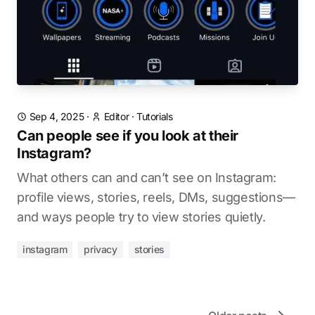
Sep 4, 2025
·
Editor
·
Tutorials
Can people see if you look at their
Instagram?
What others can and can’t see on Instagram:
profile views, stories, reels, DMs, suggestions—
and ways people try to view stories quietly.
instagram
privacy
stories