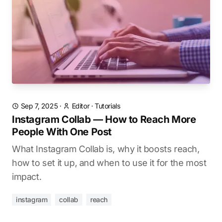
Sep 7, 2025
·
Editor
·
Tutorials
Instagram Collab — How to Reach More
People With One Post
What Instagram Collab is, why it boosts reach,
how to set it up, and when to use it for the most
impact.
instagram
collab
reach