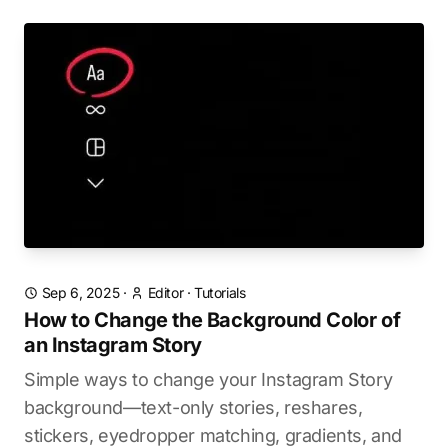
Sep 6, 2025
·
Editor
·
Tutorials
How to Change the Background Color of
an Instagram Story
Simple ways to change your Instagram Story
background—text-only stories, reshares,
stickers, eyedropper matching, gradients, and