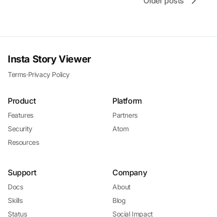
Older posts
Insta Story Viewer
Terms
·
Privacy Policy
Product
Platform
Features
Partners
Security
Atom
Resources
Support
Company
Docs
About
Skills
Blog
Status
Social Impact