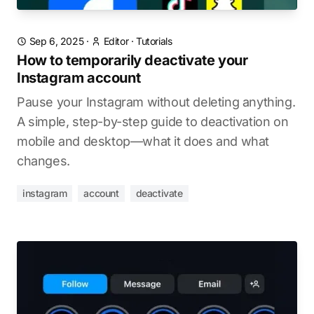
Sep 6, 2025
·
Editor
·
Tutorials
How to temporarily deactivate your
Instagram account
Pause your Instagram without deleting anything.
A simple, step-by-step guide to deactivation on
mobile and desktop—what it does and what
changes.
instagram
account
deactivate