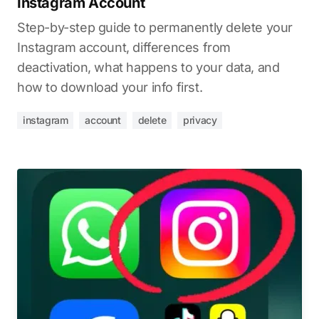
Instagram Account
Step-by-step guide to permanently delete your
Instagram account, differences from
deactivation, what happens to your data, and
how to download your info first.
instagram
account
delete
privacy